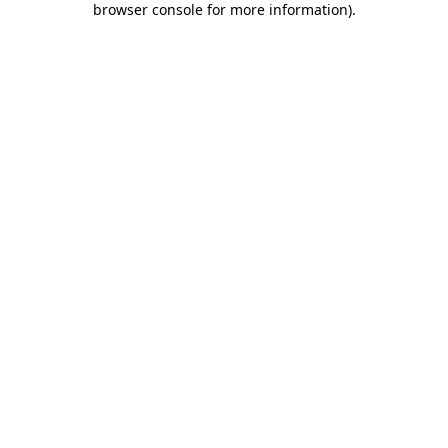
browser console for more information)
.