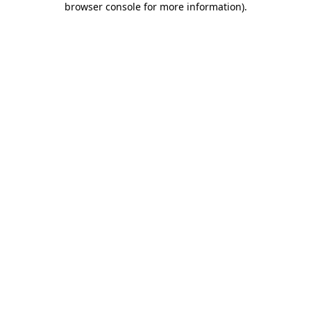
browser console for more information)
.