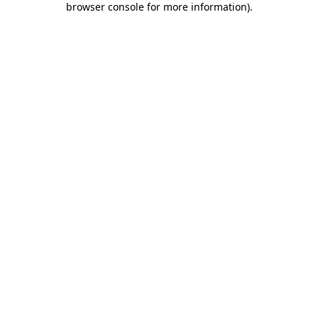
browser console for more information)
.