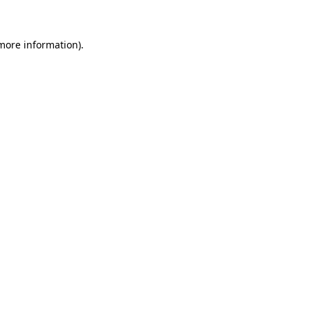
 more information)
.