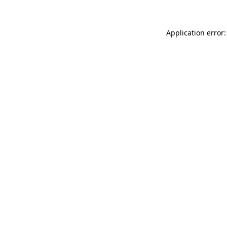
Application error