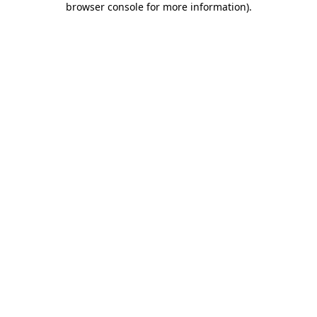
browser console for more information)
.