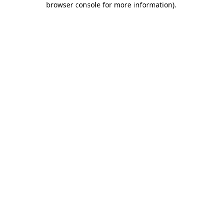
browser console for more information)
.