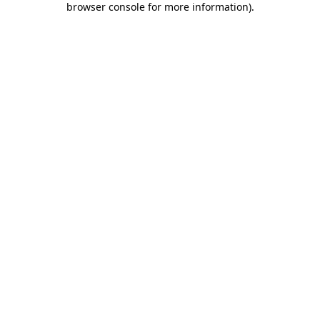
browser console for more information)
.