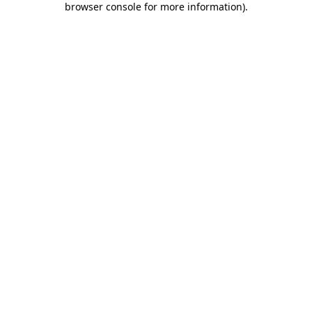
browser console for more information)
.