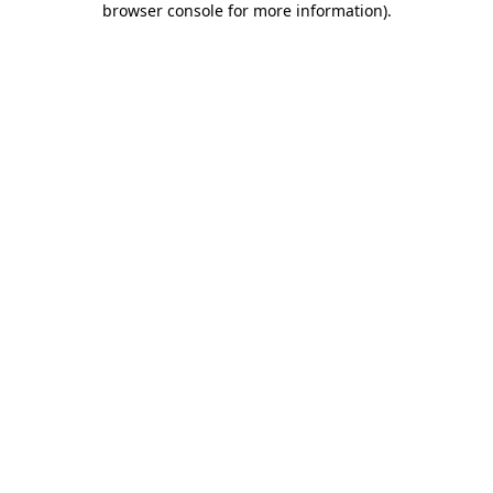
browser console for more information)
.