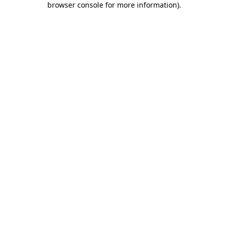
browser console for more information)
.