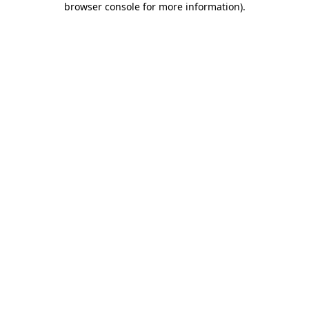
browser console for more information)
.