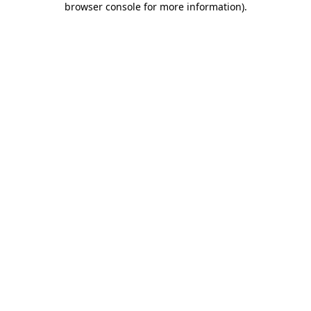
browser console for more information)
.