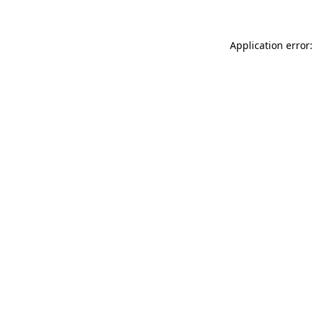
Application error