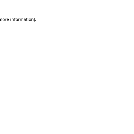
 more information)
.