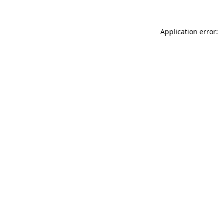
Application error