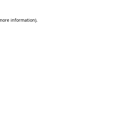
 more information)
.