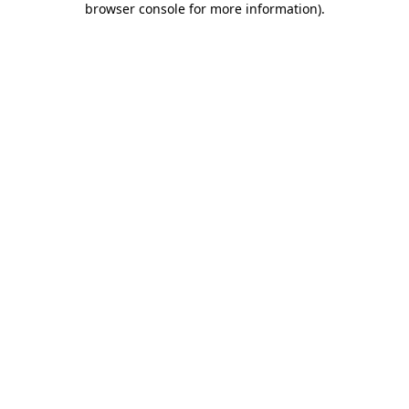
browser console for more information)
.