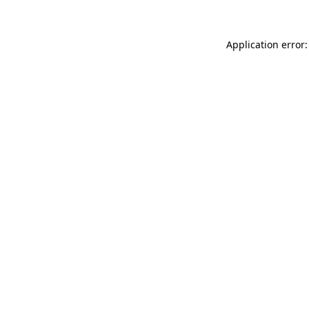
Application error