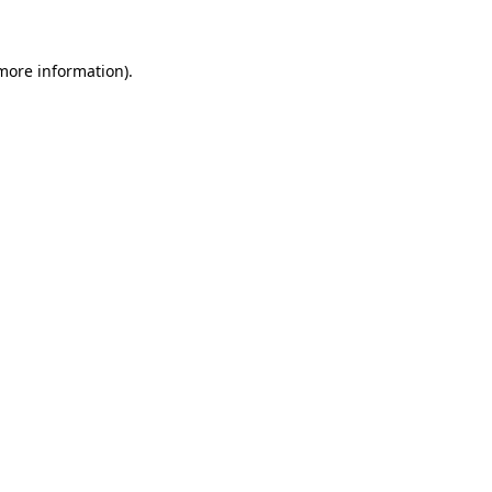
 more information)
.