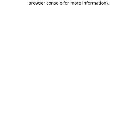
browser console for more information)
.