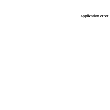
Application error