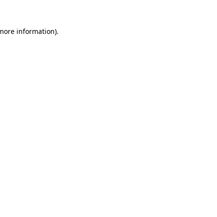
 more information)
.