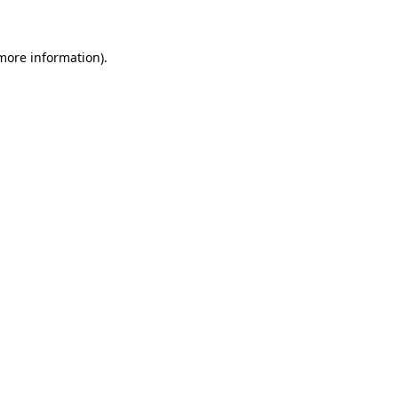
 more information)
.