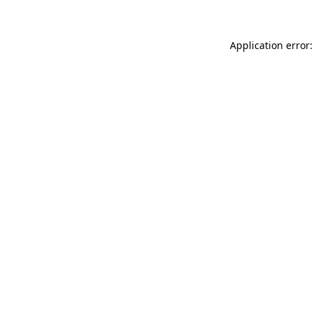
Application error