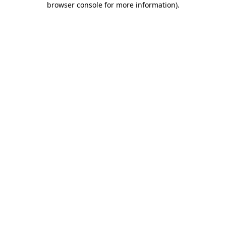
browser console for more information)
.