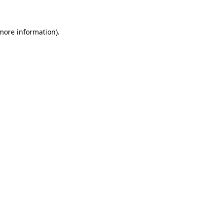
 more information)
.