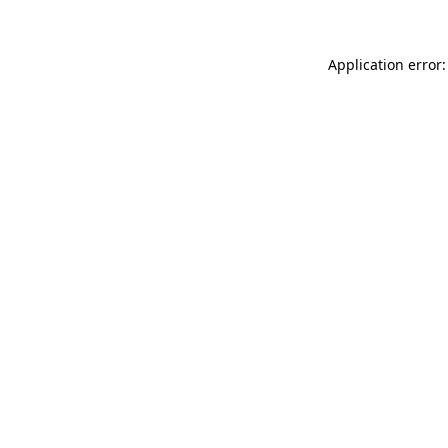
Application error