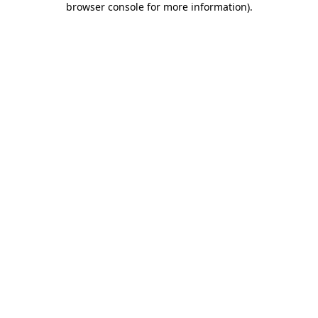
browser console for more information)
.