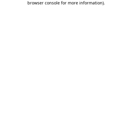
browser console for more information)
.