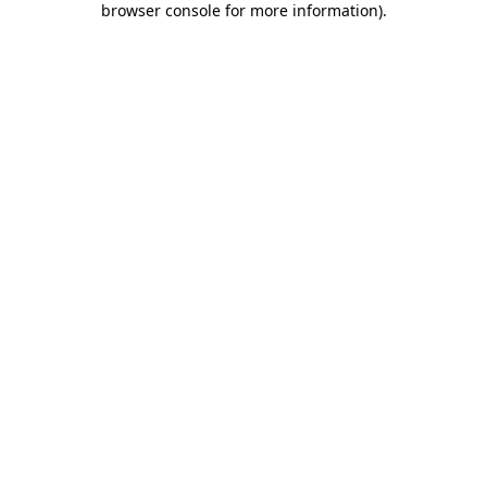
browser console for more information)
.