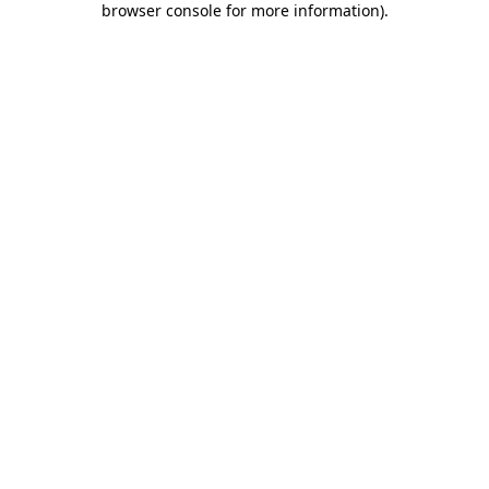
browser console for more information)
.