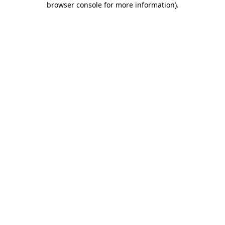
browser console for more information)
.