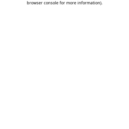
browser console for more information)
.