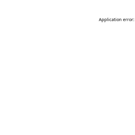
Application error