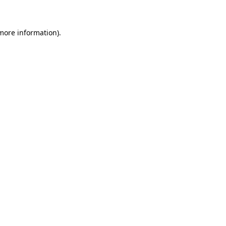
 more information)
.