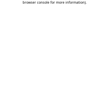
browser console for more information)
.