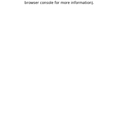
browser console for more information)
.