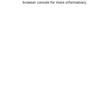
browser console for more information)
.