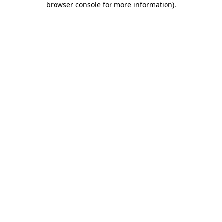
browser console for more information)
.