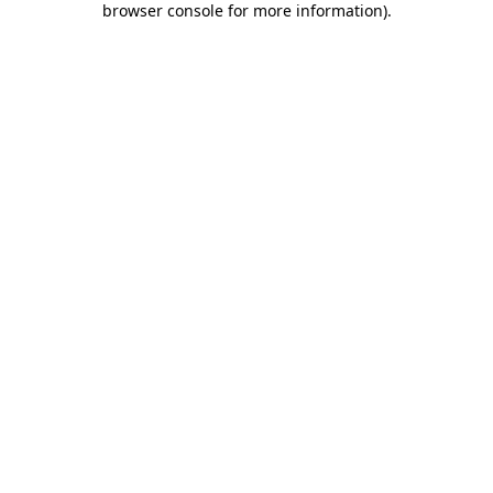
browser console for more information)
.