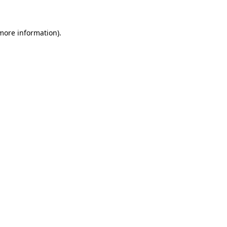
 more information)
.