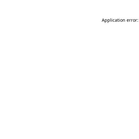
Application error