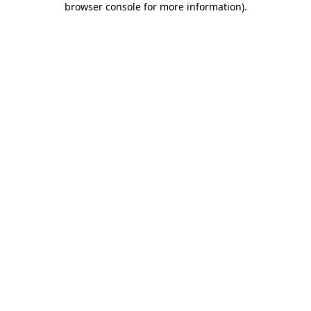
browser console for more information)
.