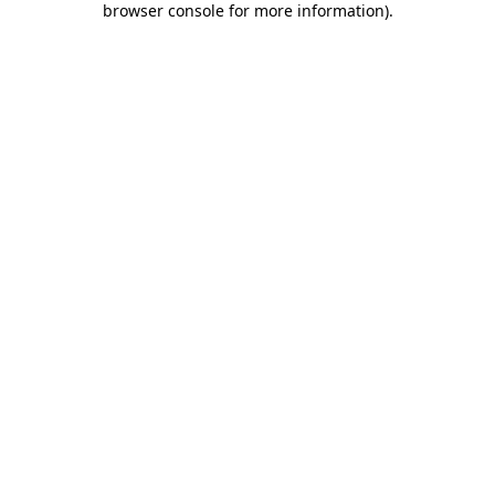
browser console for more information)
.