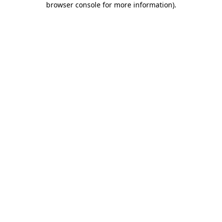
browser console for more information)
.