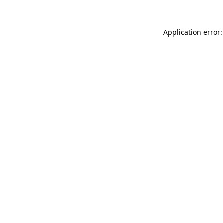
Application error