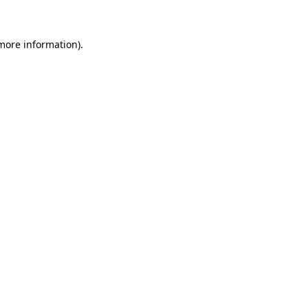
 more information)
.