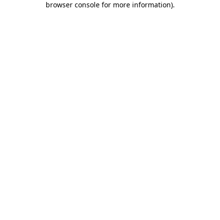
browser console for more information)
.