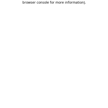
browser console for more information)
.