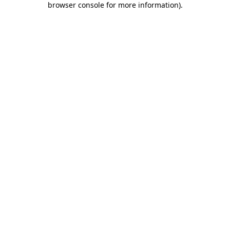
browser console for more information)
.