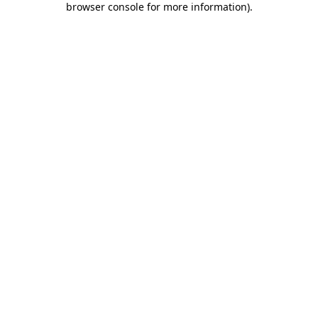
browser console for more information)
.