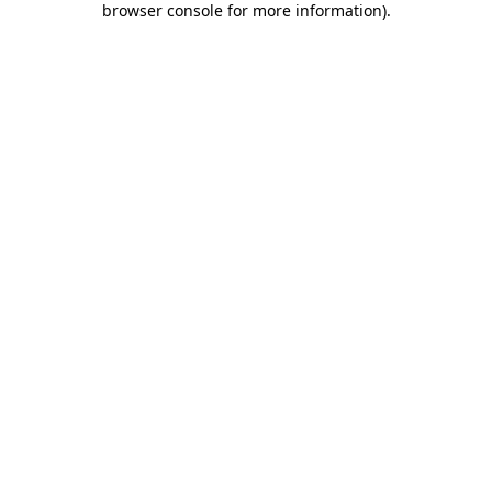
browser console for more information)
.