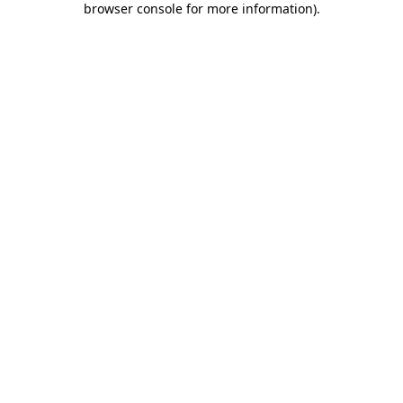
browser console for more information)
.