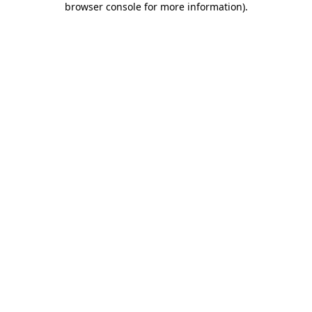
browser console for more information)
.