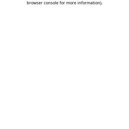
browser console for more information)
.