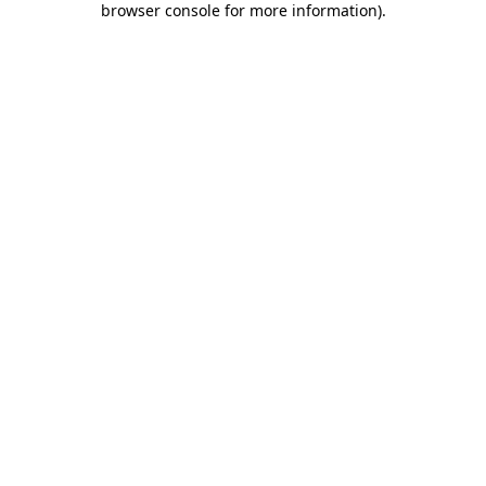
browser console for more information)
.