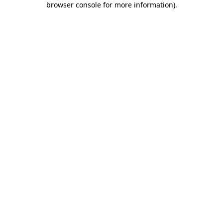
browser console for more information)
.