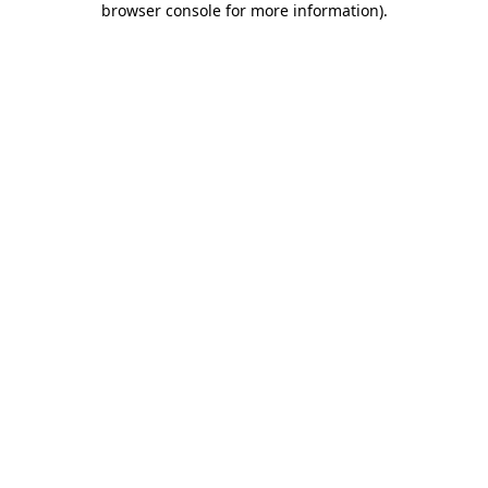
browser console for more information)
.