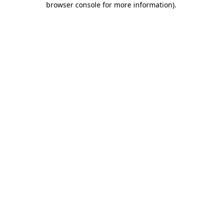
browser console for more information)
.